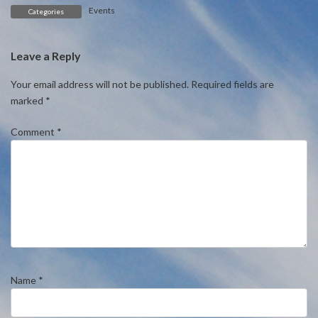
Events
Categories
Leave a Reply
Your email address will not be published.
Required fields are
marked
*
Comment
*
Name
*