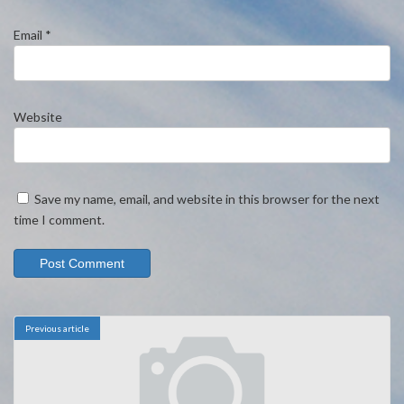
Email
*
Website
Save my name, email, and website in this browser for the next
time I comment.
Previous article