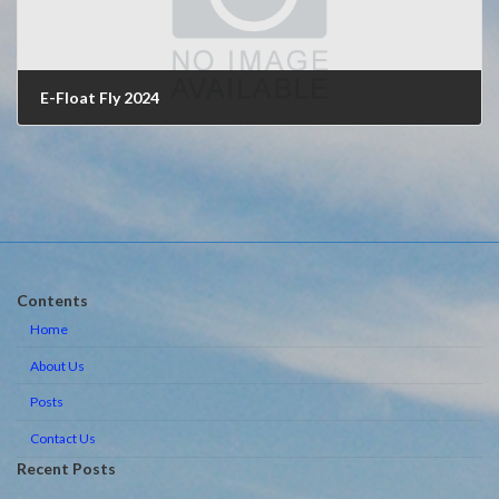
E-Float Fly 2024
May 10, 2024
Contents
Home
About Us
Posts
Contact Us
Recent Posts