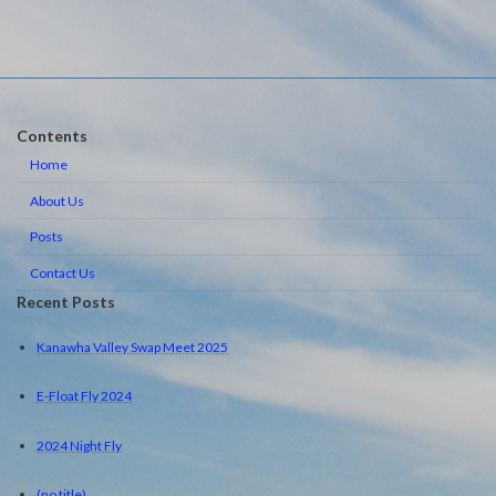
Contents
Home
About Us
Posts
Contact Us
Recent Posts
Kanawha Valley Swap Meet 2025
E-Float Fly 2024
2024 Night Fly
(no title)