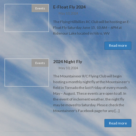
E-Float Fly 2024
Events
May 10, 2024
The Flying Hillbillies RC Club will be hosting an E-
Float Fly Saturday June 15, 10 AM – 6PM at
Ridenour Lake located in Nitro, WV
Read more
2024 Night Fly
Events
May 10, 2024
The Mountaineer R/C Flying Club will begin
hosting a monthly night fly at the Mountaineer's
field in Tornado the last Friday of every month,
May – August. These events are open to all. In
the event of inclement weather, the night fly
may be moved to Saturday. Please check the
Mountaineer's Facebook page for any […]
Read more