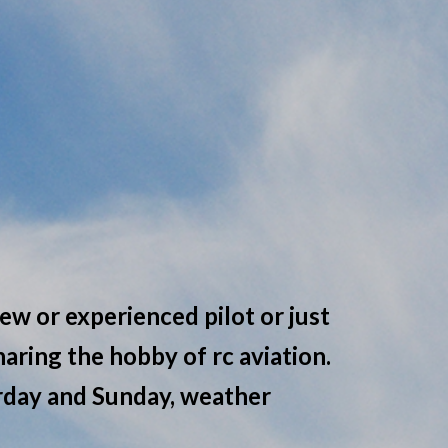
ew or experienced pilot or just
aring the hobby of rc aviation.
urday and Sunday, weather