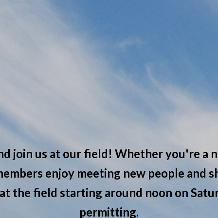
nd join us at our field! Whether you're a n
 members enjoy meeting new people and sh
 at the field starting around noon on Sat
permitting.