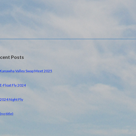
cent Posts
Kanawha Valley Swap Meet 2025
E-Float Fly 2024
2024 Night Fly
(no title)