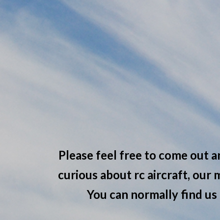
Please feel free to come out a
curious about rc aircraft, our
You can normally find us