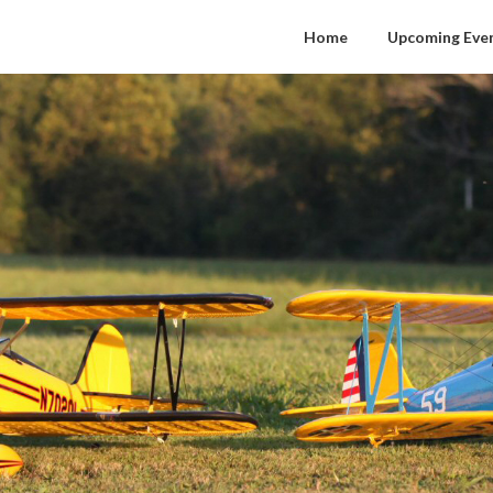
Home
Upcoming Eve