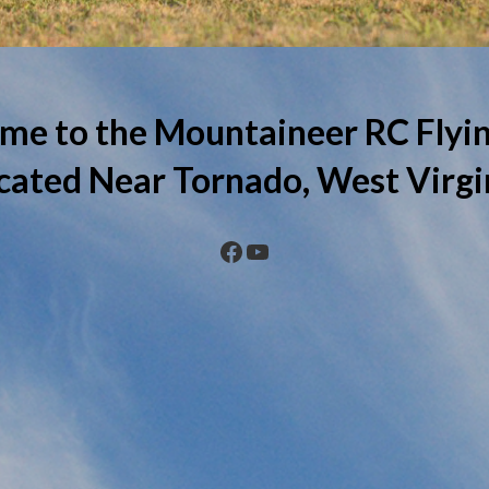
me to the Mountaineer RC Flyin
cated Near Tornado, West Virgi
Facebook
YouTube