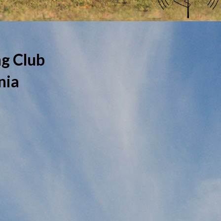
g Club
nia