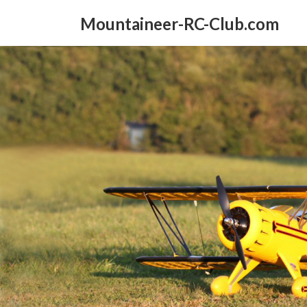
Skip
Skip
to
to
Mountaineer-RC-Club.com
the
the
content
Navigation