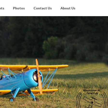
nts
Photos
Contact Us
About Us