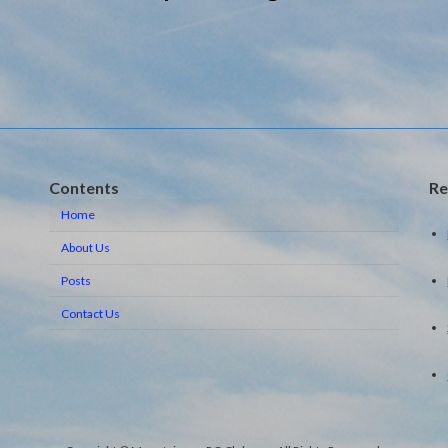
Contents
Re
Home
About Us
Posts
Contact Us