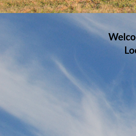
Welco
Lo